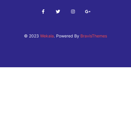
© 2023
Wekala
. Powered By
BravisThemes